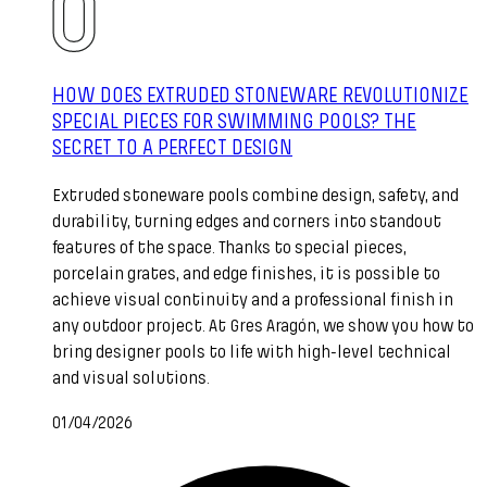
HOW DOES EXTRUDED STONEWARE REVOLUTIONIZE
SPECIAL PIECES FOR SWIMMING POOLS? THE
SECRET TO A PERFECT DESIGN
Extruded stoneware pools combine design, safety, and
durability, turning edges and corners into standout
features of the space. Thanks to special pieces,
porcelain grates, and edge finishes, it is possible to
achieve visual continuity and a professional finish in
any outdoor project. At Gres Aragón, we show you how to
bring designer pools to life with high-level technical
and visual solutions.
01/04/2026