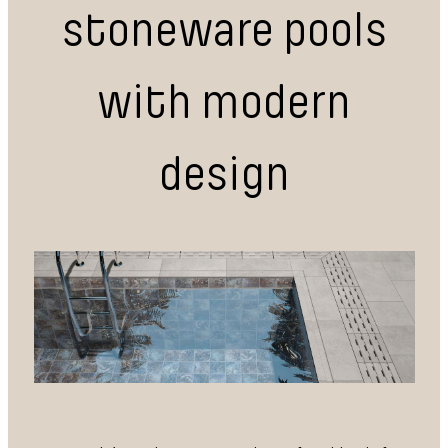
stoneware pools
with modern
design