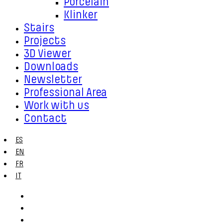
Porcelain
Klinker
Stairs
Projects
3D Viewer
Downloads
Newsletter
Professional Area
Work with us
Contact
ES
EN
FR
IT