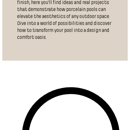
finish, here you’ll find ideas and real projects
that demonstrate how porcelain pools can
elevate the aesthetics of any outdoor space.
Dive into a world of possibilities and discover
how to transform your pool into a design and
comfort oasis.