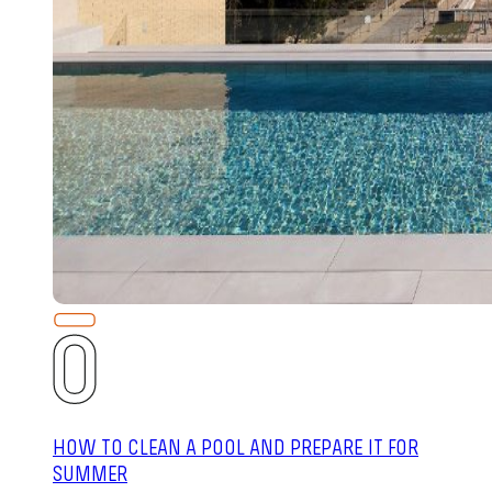
HOW TO CLEAN A POOL AND PREPARE IT FOR
SUMMER