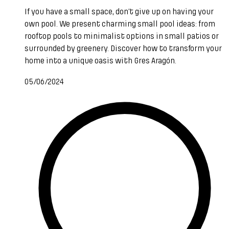
If you have a small space, don’t give up on having your
own pool. We present charming small pool ideas: from
rooftop pools to minimalist options in small patios or
surrounded by greenery. Discover how to transform your
home into a unique oasis with Gres Aragón.
05/06/2024