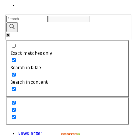
Exact matches only
Search in title
Search in content
Newsletter