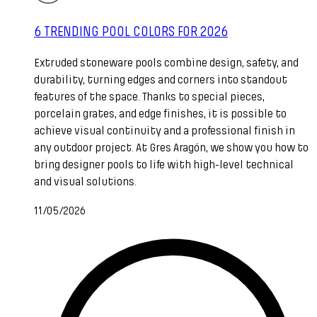
6 TRENDING POOL COLORS FOR 2026
Extruded stoneware pools combine design, safety, and
durability, turning edges and corners into standout
features of the space. Thanks to special pieces,
porcelain grates, and edge finishes, it is possible to
achieve visual continuity and a professional finish in
any outdoor project. At Gres Aragón, we show you how to
bring designer pools to life with high-level technical
and visual solutions.
11/05/2026