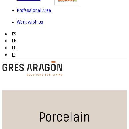
Professional Area
Work with us
ES
EN
FR
IT
Porcelain