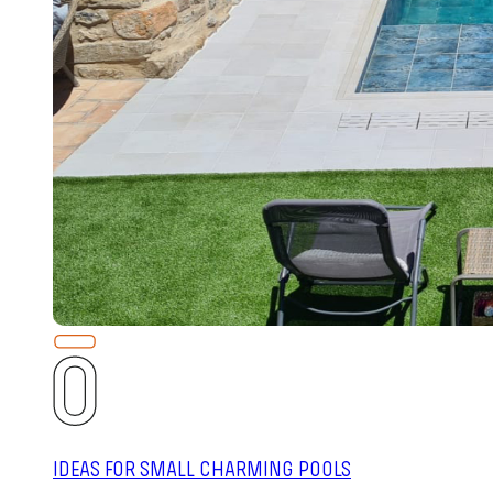
IDEAS FOR SMALL CHARMING POOLS