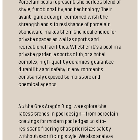
Porcelain pools represent the perfect blend of
style, functionality, and technology. Their
avant-garde design, combined with the
strength and slip resistance of porcelain
stoneware, makes them the ideal choice for
private spaces as well as sports and
recreational facilities. Whether it’s a pool in a
private garden, a sports club, or a hotel
complex, high-quality ceramics guarantee
durability and safety in environments
constantly exposed to moisture and
chemical agents.
At the Gres Aragón Blog, we explore the
latest trends in pool design—from porcelain
coatings for modern pool edges to slip-
resistant flooring that prioritizes safety
without sacrificing style. We also analyze