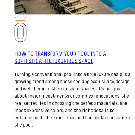
HOW TO TRANSFORM YOUR POOL INTO A
SOPHISTICATED, LUXURIOUS SPACE
Turning a conventional pool into a true luxury oasis is a
growing trend among those seeking exclusivity, design,
and well-being in their outdoor spaces. It’s not just
about major investments or complex renovations; the
real secret lies in choosing the perfect materials, the
most expressive colors, and the right details to
enhance both the experience and the aesthetic value of
the pool.