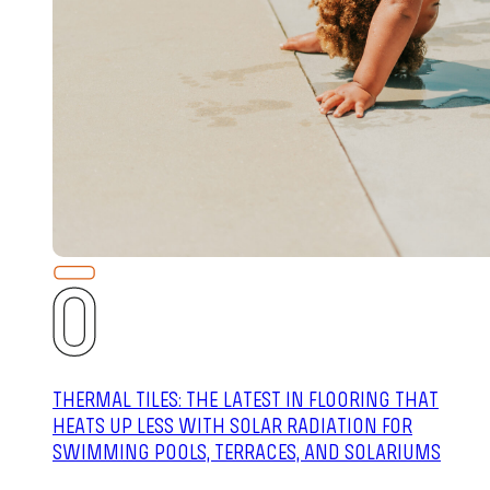
THERMAL TILES: THE LATEST IN FLOORING THAT
HEATS UP LESS WITH SOLAR RADIATION FOR
SWIMMING POOLS, TERRACES, AND SOLARIUMS