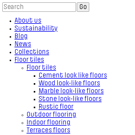
About us
Sustainability
Blog
News
Collections
Floor tiles
Floor tiles
Cement look like floors
Wood look-like floors
Marble look-like floors
Stone look-like floors
Rustic floor
Outdoor flooring
Indoor flooring
Terraces floors