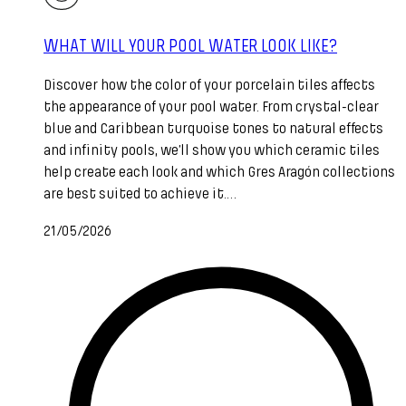
WHAT WILL YOUR POOL WATER LOOK LIKE?
Discover how the color of your porcelain tiles affects
the appearance of your pool water. From crystal-clear
blue and Caribbean turquoise tones to natural effects
and infinity pools, we’ll show you which ceramic tiles
help create each look and which Gres Aragón collections
are best suited to achieve it.…
21/05/2026