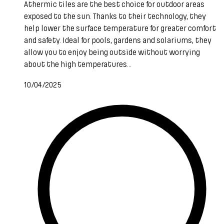
Athermic tiles are the best choice for outdoor areas
exposed to the sun. Thanks to their technology, they
help lower the surface temperature for greater comfort
and safety. Ideal for pools, gardens and solariums, they
allow you to enjoy being outside without worrying
about the high temperatures...
10/04/2025