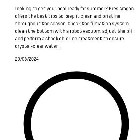
Looking to get your pool ready for summer? Gres Aragón
offers the best tips to keep it clean and pristine
throughout the season. Check the filtration system,
clean the bottom with a robot vacuum, adjust the pH,
and perform a shock chlorine treatment to ensure
crystal-clear water....
28/06/2024