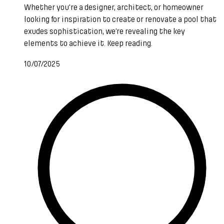
Whether you're a designer, architect, or homeowner
looking for inspiration to create or renovate a pool that
exudes sophistication, we’re revealing the key
elements to achieve it. Keep reading.
10/07/2025