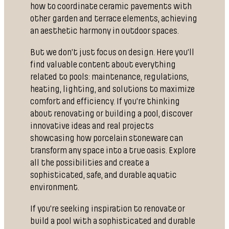
how to coordinate ceramic pavements with
other garden and terrace elements, achieving
an aesthetic harmony in outdoor spaces.
But we don’t just focus on design. Here you’ll
find valuable content about everything
related to pools: maintenance, regulations,
heating, lighting, and solutions to maximize
comfort and efficiency. If you’re thinking
about renovating or building a pool, discover
innovative ideas and real projects
showcasing how porcelain stoneware can
transform any space into a true oasis. Explore
all the possibilities and create a
sophisticated, safe, and durable aquatic
environment.
If you’re seeking inspiration to renovate or
build a pool with a sophisticated and durable