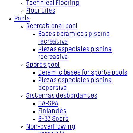
Technical Flooring
Floor tiles
Pools
Recreational pool
Bases cerámicas piscina
recreativa
Piezas especiales piscina
recreativa
Sports pool
Ceramic bases for sports pools
Piezas especiales piscina
deportiva
Sistemas desbordantes
GA-SPA
Finlandés
B-33 Sport
Non-overflowing