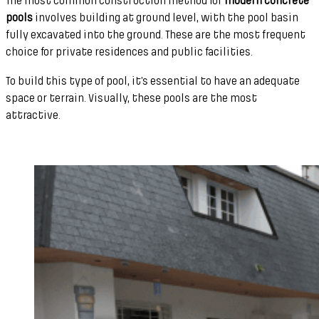
The most common construction method for
modern concrete
pools
involves building at ground level, with the pool basin
fully excavated into the ground. These are the most frequent
choice for private residences and public facilities.
To build this type of pool, it’s essential to have an adequate
space or terrain. Visually, these pools are the most
attractive.