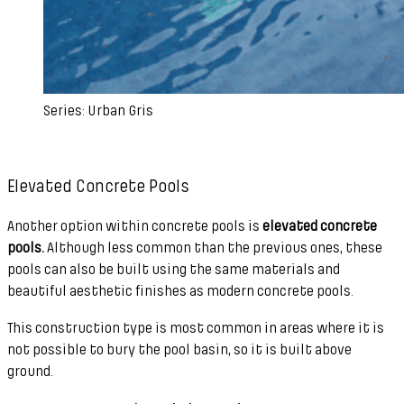
Series: Urban Gris
Elevated Concrete Pools
Another option within concrete pools is
elevated concrete
pools.
Although less common than the previous ones, these
pools can also be built using the same materials and
beautiful aesthetic finishes as modern concrete pools.
This construction type is most common in areas where it is
not possible to bury the pool basin, so it is built above
ground.