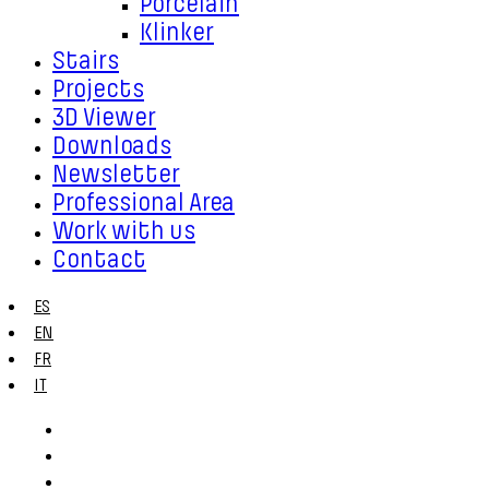
Porcelain
Klinker
Stairs
Projects
3D Viewer
Downloads
Newsletter
Professional Area
Work with us
Contact
ES
EN
FR
IT