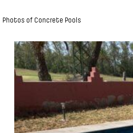
Photos of Concrete Pools