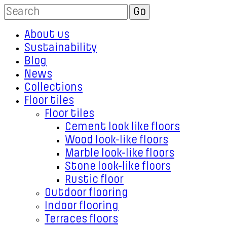
About us
Sustainability
Blog
News
Collections
Floor tiles
Floor tiles
Cement look like floors
Wood look-like floors
Marble look-like floors
Stone look-like floors
Rustic floor
Outdoor flooring
Indoor flooring
Terraces floors