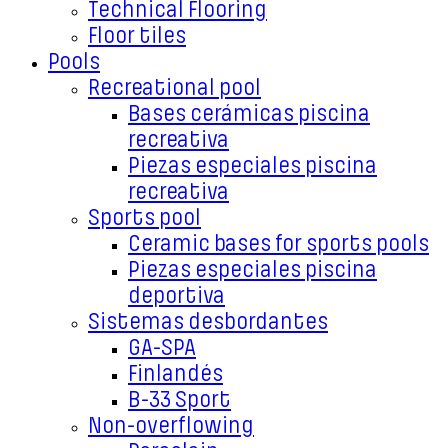
Technical Flooring
Floor tiles
Pools
Recreational pool
Bases cerámicas piscina
recreativa
Piezas especiales piscina
recreativa
Sports pool
Ceramic bases for sports pools
Piezas especiales piscina
deportiva
Sistemas desbordantes
GA-SPA
Finlandés
B-33 Sport
Non-overflowing