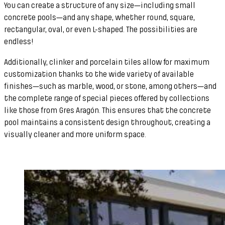
You can create a structure of any size—including small
concrete pools—and any shape, whether round, square,
rectangular, oval, or even L-shaped. The possibilities are
endless!
Additionally, clinker and porcelain tiles allow for maximum
customization thanks to the wide variety of available
finishes—such as marble, wood, or stone, among others—and
the complete range of special pieces offered by collections
like those from Gres Aragón. This ensures that the concrete
pool maintains a consistent design throughout, creating a
visually cleaner and more uniform space.