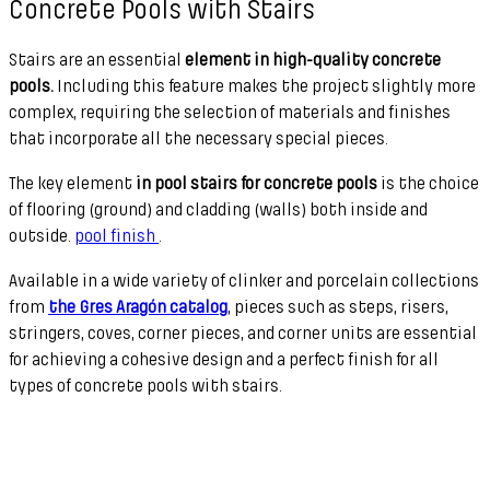
Concrete Pools with Stairs
Stairs are an essential
element in high-quality concrete
pools.
Including this feature makes the project slightly more
complex, requiring the selection of materials and finishes
that incorporate all the necessary special pieces.
The key element
in pool stairs for concrete pools
is the choice
of flooring (ground) and cladding (walls) both inside and
outside.
pool finish
.
Available in a wide variety of clinker and porcelain collections
from
the Gres Aragón catalog
, pieces such as steps, risers,
stringers, coves, corner pieces, and corner units are essential
for achieving a cohesive design and a perfect finish for all
types of concrete pools with stairs.