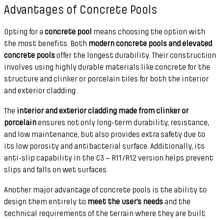
Advantages of Concrete Pools
Opting for a
concrete pool
means choosing the option with
the most benefits. Both
modern concrete pools and elevated
concrete pools
offer the longest durability. Their construction
involves using highly durable materials like concrete for the
structure and clinker or porcelain tiles for both the interior
and exterior cladding.
The
interior and exterior cladding made from clinker or
porcelain
ensures not only long-term durability, resistance,
and low maintenance, but also provides extra safety due to
its low porosity and antibacterial surface. Additionally, its
anti-slip capability in the C3 – R11/R12 version helps prevent
slips and falls on wet surfaces.
Another major advantage of concrete pools is the ability to
design them entirely to
meet the user’s needs
and the
technical requirements of the terrain where they are built.