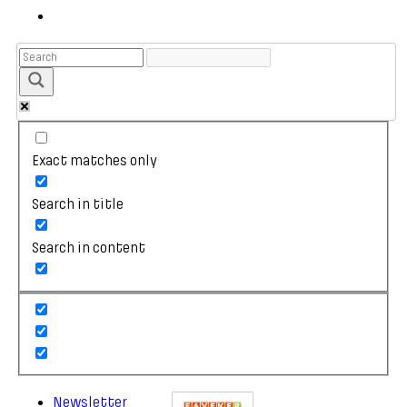
Exact matches only
Search in title
Search in content
Newsletter