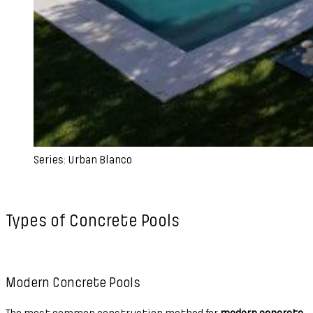
Series: Urban Blanco
Types of Concrete Pools
Modern Concrete Pools