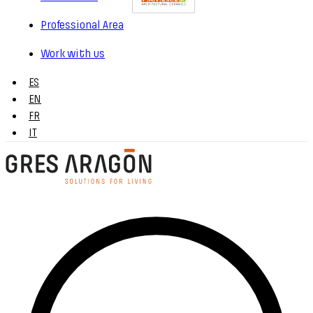
Professional Area
Work with us
ES
EN
FR
IT