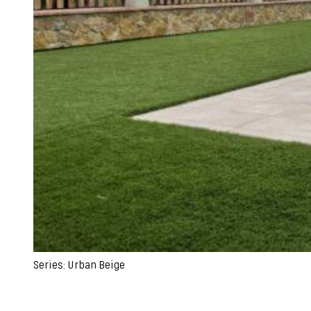
Series: Urban Beige