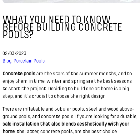
WHAT YOU NEED TO KNOW
BEFORE BUILDING CONCRETE
POOLS?
02/03/2023
Blog
,
Porcelain Pools
Concrete pools
are the stars of the summer months, and to
enjoy them in time, winter and spring are the best seasons
to start the project. Deciding to build one at home is a big
step, and it's crucial to choose the right design.
There are inflatable and tubular pools, steel and wood above-
ground pools, and concrete pools. If you're looking for a durable,
safe installation that also blends aesthetically with your
home
, the latter, concrete pools, are the best choice.