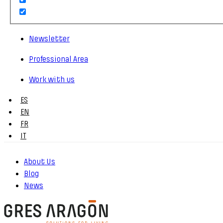
Newsletter
Professional Area
Work with us
ES
EN
FR
IT
About Us
Blog
News