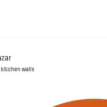
ázar
 kitchen walls