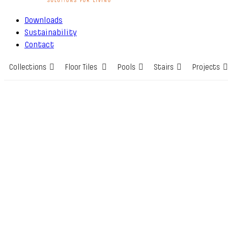
Downloads
Sustainability
Contact
Collections
Floor Tiles
Pools
Stairs
Projects