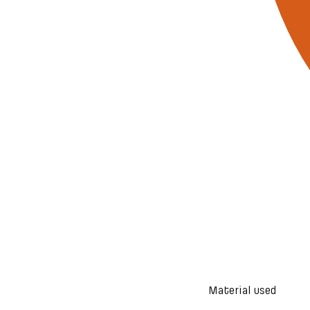
Material used