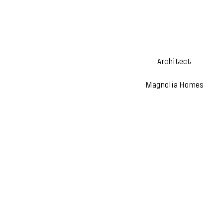
Architect
Magnolia Homes