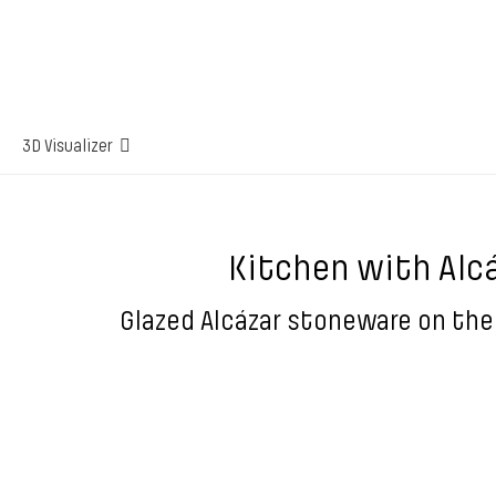
3D Visualizer
Kitchen with Alc
Glazed Alcázar stoneware on the