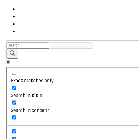
Exact matches only
Search in title
Search in content