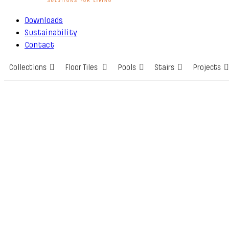
Downloads
Sustainability
Contact
Collections
Floor Tiles
Pools
Stairs
Projects