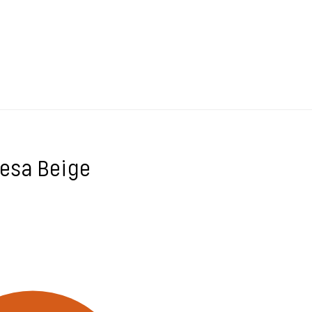
desa Beige