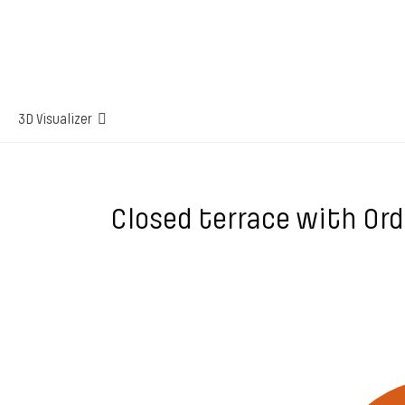
3D Visualizer
Closed terrace with Or