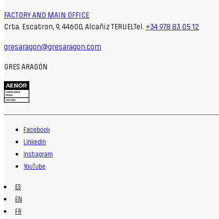
FACTORY AND MAIN OFFICE
Crta. Escatron, 9, 44600, Alcañiz TERUELTel.
+34 978 83 05 12
gresaragon@gresaragon.com
GRES ARAGÓN
Facebook
LinkedIn
Instagram
YouTube
ES
EN
FR