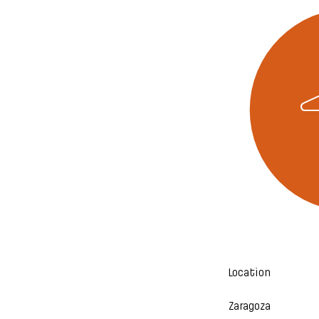
Location
Zaragoza