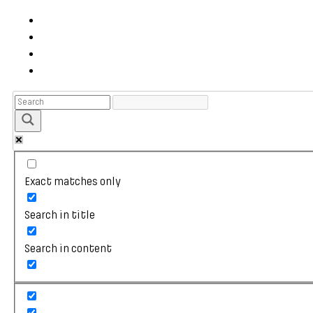
Exact matches only
Search in title
Search in content