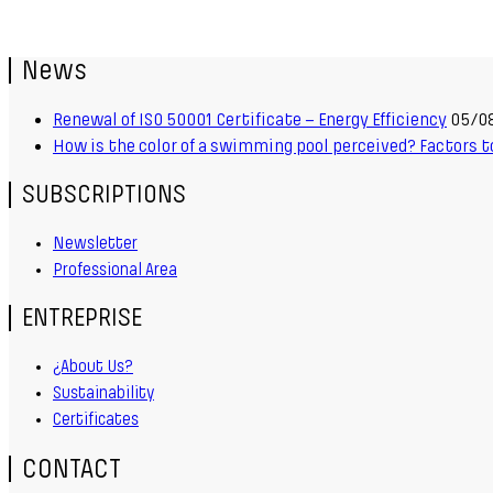
News
Renewal of ISO 50001 Certificate – Energy Efficiency
05/0
How is the color of a swimming pool perceived? Factors t
SUBSCRIPTIONS
Newsletter
Professional Area
ENTREPRISE
¿About Us?
Sustainability
Certificates
CONTACT