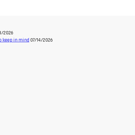
8/2026
o keep in mind
07/14/2026