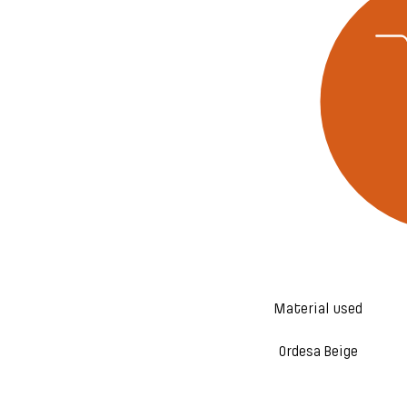
Material used
Ordesa Beige