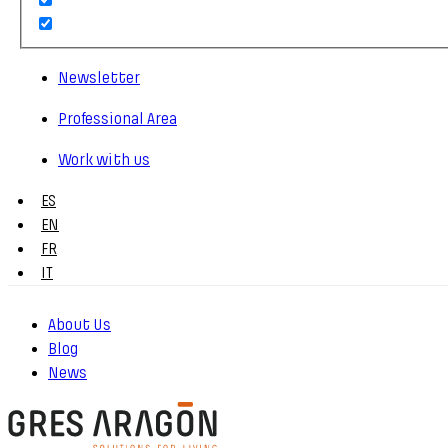
Newsletter
Professional Area
Work with us
ES
EN
FR
IT
About Us
Blog
News