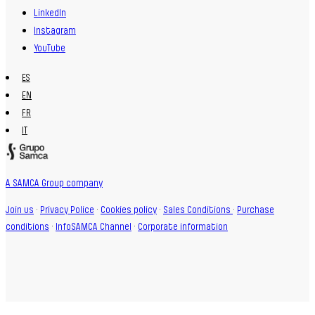
LinkedIn
Instagram
YouTube
ES
EN
FR
IT
A SAMCA Group company
Join us
·
Privacy Police
·
Cookies policy
·
Sales Conditions
·
Purchase
conditions
·
InfoSAMCA Channel
·
Corporate information