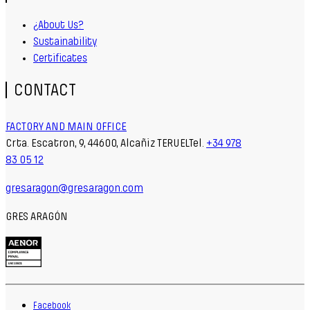
¿About Us?
Sustainability
Certificates
CONTACT
FACTORY AND MAIN OFFICE
Crta. Escatron, 9, 44600, Alcañiz TERUELTel.
+34 978
83 05 12
gresaragon@gresaragon.com
GRES ARAGÓN
Facebook