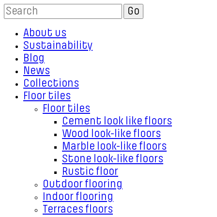
About us
Sustainability
Blog
News
Collections
Floor tiles
Floor tiles
Cement look like floors
Wood look-like floors
Marble look-like floors
Stone look-like floors
Rustic floor
Outdoor flooring
Indoor flooring
Terraces floors