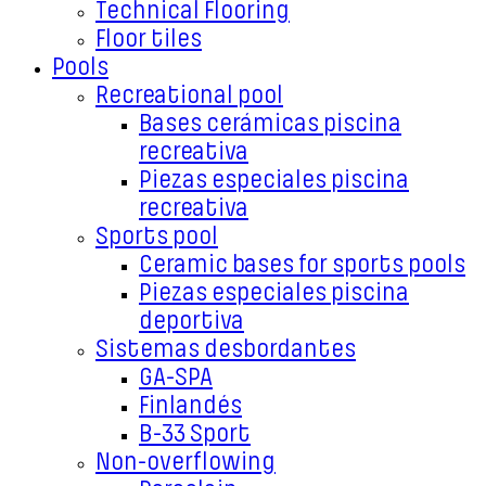
Technical Flooring
Floor tiles
Pools
Recreational pool
Bases cerámicas piscina
recreativa
Piezas especiales piscina
recreativa
Sports pool
Ceramic bases for sports pools
Piezas especiales piscina
deportiva
Sistemas desbordantes
GA-SPA
Finlandés
B-33 Sport
Non-overflowing