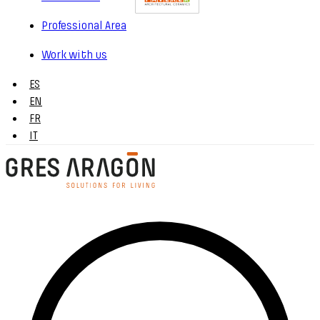
Professional Area
Work with us
ES
EN
FR
IT