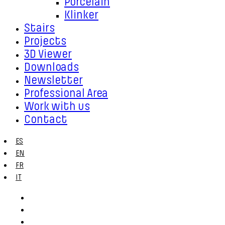
Porcelain
Klinker
Stairs
Projects
3D Viewer
Downloads
Newsletter
Professional Area
Work with us
Contact
ES
EN
FR
IT