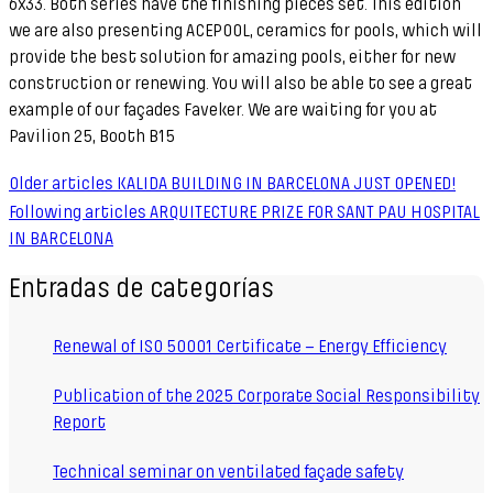
6x33. Both series have the finishing pieces set. This edition
we are also presenting ACEPOOL, ceramics for pools, which will
provide the best solution for amazing pools, either for new
construction or renewing. You will also be able to see a great
example of our façades Faveker. We are waiting for you at
Pavilion 25, Booth B15
Older articles
KALIDA BUILDING IN BARCELONA JUST OPENED!
Following articles
ARQUITECTURE PRIZE FOR SANT PAU HOSPITAL
IN BARCELONA
Entradas de categorías
Renewal of ISO 50001 Certificate – Energy Efficiency
Publication of the 2025 Corporate Social Responsibility
Report
Technical seminar on ventilated façade safety