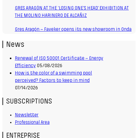
GRES ARAGÓN AT THE ‘LOSING ONE’S HEAD’ EXHIBITION AT
THE MOLINO HARINERO DE ALCAÑIZ
Gres Aragón – Faveker opens its new showroom in Onda
News
Renewal of ISO 50001 Certificate – Energy
Efficiency
05/08/2026
How is the color of a swimming pool
perceived? Factors to keep in mind
07/14/2026
SUBSCRIPTIONS
Newsletter
Professional Area
ENTREPRISE