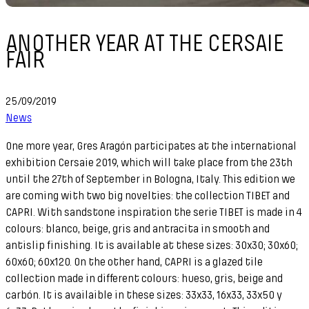
ANOTHER YEAR AT THE CERSAIE
FAIR
25/09/2019
News
One more year, Gres Aragón participates at the international
exhibition Cersaie 2019, which will take place from the 23th
until the 27th of September in Bologna, Italy. This edition we
are coming with two big novelties: the collection TIBET and
CAPRI. With sandstone inspiration the serie TIBET is made in 4
colours: blanco, beige, gris and antracita in smooth and
antislip finishing. It is available at these sizes: 30x30; 30x60;
60x60; 60x120. On the other hand, CAPRI is a glazed tile
collection made in different colours: hueso, gris, beige and
carbón. It is availaible in these sizes: 33x33, 16x33, 33x50 y