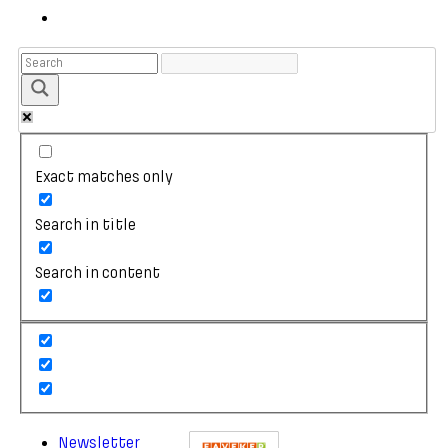
Exact matches only
Search in title
Search in content
Newsletter